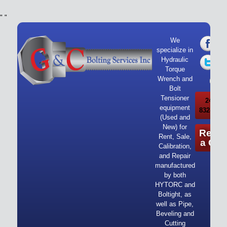
"
"
We
specialize in
Hydraulic
Torque
Wrench and
Bolt
Tensioner
24/7 Ca
equipment
832-919-
(Used and
New) for
Reque
Rent, Sale,
a Quo
Calibration,
and Repair
manufactured
by both
HYTORC and
Boltight, as
well as Pipe,
Beveling and
Cutting