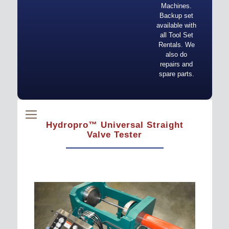
Machines.
Backup set
available with
all Tool Set
Rentals. We
also do
repairs and
spare parts.
Hydropro™ Universal Straight
Valve Tester