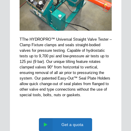
TThe HYDROPRO™ Universal Straight Valve Tester –
Clamp Fixture clamps and seals straight-bodied
valves for pressure testing. Capable of hydrostatic
tests up to 9,700 psi and low-pressure air tests up to
125 psi (9 bar). Our unique tilting feature rotates
clamped valves 90° from horizontal to vertical,
ensuring removal of all air prior to pressurizing the
system. Our patented Easy-Out™ Seal Plate Holders
allow quick change-out of seal plates from flanged to
other valve end type connections without the use of
special tools, bolts, nuts or gaskets.
Get a quota