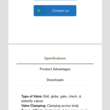
Contact us
Specifications
Product Advantages
Downloads
Type of Valve:
Ball, globe, gate, check, &
butterfly valves
Valve Clamping:
Clamping across body