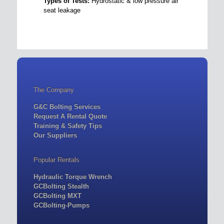
Types of Tests:
Hydrostatic & low pressure air
seat leakage
The Company
G&C Bolting Services
Request A Rental Quote
Training & Safety Tips
Our Suppliers
Popular Rentals
Hydraulic Torque Wrench
GCBolting Stealth
GCBolting MXT
GCBolting-Pumps