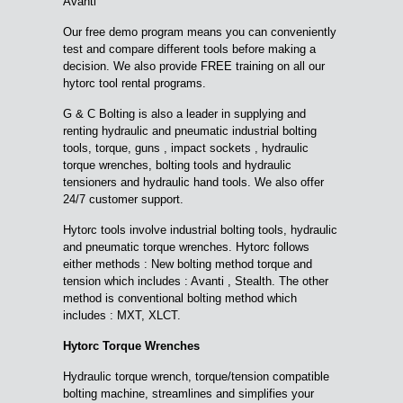
Avanti
Our free demo program means you can conveniently
test and compare different tools before making a
decision. We also provide FREE training on all our
hytorc tool rental programs.
G & C Bolting is also a leader in supplying and
renting hydraulic and pneumatic industrial bolting
tools, torque, guns , impact sockets , hydraulic
torque wrenches, bolting tools and hydraulic
tensioners and hydraulic hand tools. We also offer
24/7 customer support.
Hytorc tools involve industrial bolting tools, hydraulic
and pneumatic torque wrenches. Hytorc follows
either methods : New bolting method torque and
tension which includes : Avanti , Stealth. The other
method is conventional bolting method which
includes : MXT, XLCT.
Hytorc Torque Wrenches
Hydraulic torque wrench, torque/tension compatible
bolting machine, streamlines and simplifies your