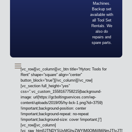
Machines.
Backup set
available with
all Tool Set
Rentals. We
also do
repairs and
spare parts.
[vc_row][vc_column][vc_btn title=”Hytorc Tools for
Rent” shape=”square” align=”center”
button_block=”true”][/vc_column][/vc_row]
[vc_section full_height=”yes”
css=”.vc_custom_1558167758215{background-
image: url(https://gcboltingservices.com/wp-
content/uploads/2019/05/hy-bck-1.png?id=3759)
!important;background-position: center
!important;background-repeat: no-repeat
!important;background-size: cover !important;}”]
[vc_row][vc_column]
[vc_raw_html]JTNDYSUyMGhyZWYlM0QlMjIlMjNmJTIyJTN