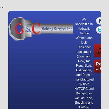
"
"
We
specialize in
Hydraulic
Torque
Wrench and
Bolt
Tensioner
24/7 Ca
equipment
832-919-
(Used and
New) for
Reque
Rent, Sale,
a Quo
Calibration,
and Repair
manufactured
by both
HYTORC and
Boltight, as
well as Pipe,
Beveling and
Cutting