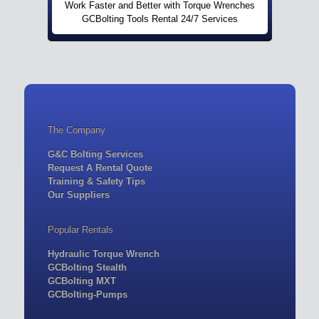
Work Faster and Better with Torque Wrenches
GCBolting Tools Rental 24/7 Services
The Company
G&C Bolting Services
Request A Rental Quote
Training & Safety Tips
Our Suppliers
Popular Rentals
Hydraulic Torque Wrench
GCBolting Stealth
GCBolting MXT
GCBolting-Pumps