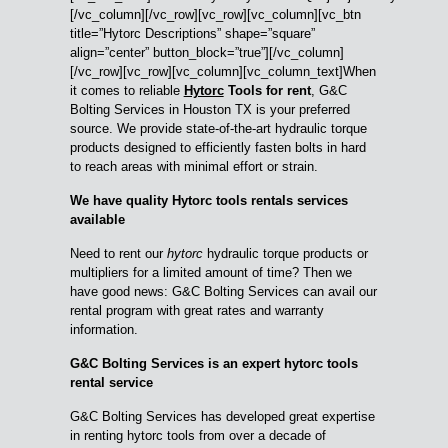
[/vc_column][/vc_row][vc_row][vc_column][vc_btn
title=”Hytorc Descriptions” shape=”square”
align=”center” button_block=”true”][/vc_column]
[/vc_row][vc_row][vc_column][vc_column_text]When
it comes to reliable
Hytorc
Tools for rent
, G&C
Bolting Services in Houston TX is your preferred
source. We provide state-of-the-art hydraulic torque
products designed to efficiently fasten bolts in hard
to reach areas with minimal effort or strain.
We have quality Hytorc tools rentals services
available
Need to rent our
hytorc
hydraulic torque products or
multipliers for a limited amount of time? Then we
have good news: G&C Bolting Services can avail our
rental program with great rates and warranty
information.
G&C Bolting Services is an expert hytorc tools
rental service
G&C Bolting Services has developed great expertise
in renting hytorc tools from over a decade of