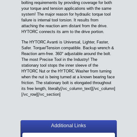
bolting requirements by providing coverage for both
your torque and tension applications with the same
system! The major reason for hydraulic torque tool
failure is internal tool torsion. It results from
attaching the reaction arm distant from the drive.
HYTORC connects its arm to the drive portion.
The HYTORC Avanti is Universal, Lighter, Faster,
Safer. Torque/Tension compatible. Backup wrench &
Reaction arm-free. 360° adjustable around the bolt.
The most Precise Tool in the Industry! The
stationary tool stops the inner sleeve of the
HYTORC Nut or the HYTORC Washer from turning
when the nut is being turned at a known bearing face
friction. The stationary bolt is elongated throughout
its free length, literally[/vc_column_text][/vc_column]
[/vc_row][/vc_section]
Additional Links