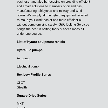
business, and also by focusing on providing efficient
and smart solutions to members of oil and gas,
manufacturing, shipyards and railway and wind
power. We supply all the hytorc equipment required
to make your work easier and more efficient all
without compromising safety. G&C Bolting Services
brings the best in bolting tools & accessories all
under one source.
List of Hytorc equipment rentals
Hydraulic pumps
Air pump
Electrical pump
Hex Low-Profile Series
XLCT
Stealth
Square Drive Series
MXT