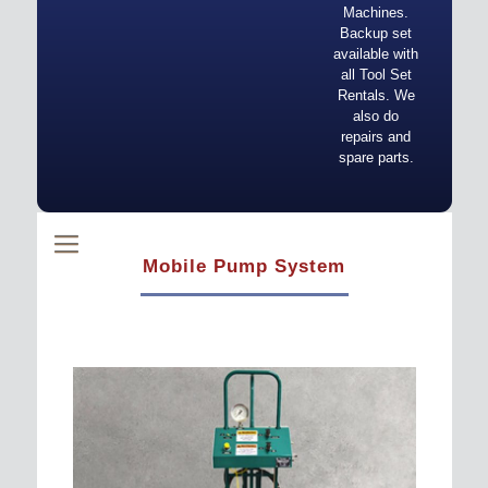
Machines.
Backup set
available with
all Tool Set
Rentals. We
also do
repairs and
spare parts.
Mobile Pump System