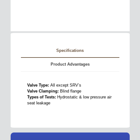
Specifications
Product Advantages
Valve Type:
All except SRV’s
Valve Clamping:
Blind flange
Types of Tests:
Hydrostatic & low pressure air
seat leakage