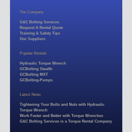
The Company
G&C Bolting Services
Request A Rental Quote
Training & Safety Tips
Our Suppliers
Popular Rentals
Hydraulic Torque Wrench
GCBolting Stealth
GCBolting MXT
GCBolting-Pumps
Latest News
Tightening Your Bolts and Nuts with Hydraulic
Torque Wrench
Work Faster and Better with Torque Wrenches
G&C Bolting Services is a Torque Rental Company