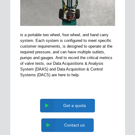
is a portable two wheel, four wheel, and hand carry
system. Each system is configured to meet specific
customer requirements, is designed to operate at the
required pressure, and can have multiple outlets,
pumps and gauges. And to record the critical metrics
of valve tests, our Data Acquisitions & Analysis
System (DAAS) and Data Acquisition & Control
Systems (DACS) are here to help.
Get a quota
Contact us