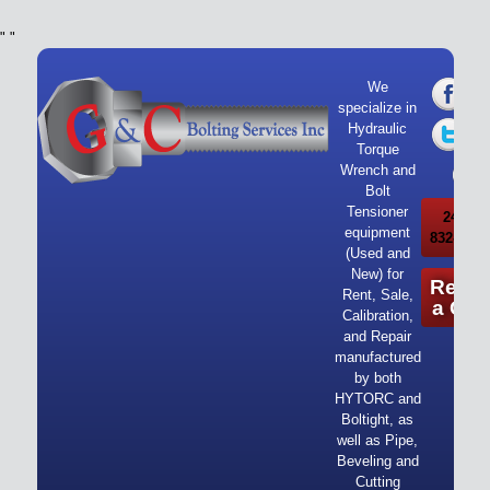
"
"
We
specialize in
Hydraulic
Torque
Wrench and
Bolt
Tensioner
24/7 Ca
equipment
832-919-
(Used and
New) for
Reque
Rent, Sale,
a Quo
Calibration,
and Repair
manufactured
by both
HYTORC and
Boltight, as
well as Pipe,
Beveling and
Cutting