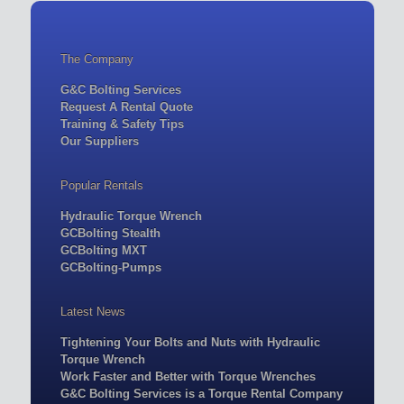
The Company
G&C Bolting Services
Request A Rental Quote
Training & Safety Tips
Our Suppliers
Popular Rentals
Hydraulic Torque Wrench
GCBolting Stealth
GCBolting MXT
GCBolting-Pumps
Latest News
Tightening Your Bolts and Nuts with Hydraulic
Torque Wrench
Work Faster and Better with Torque Wrenches
G&C Bolting Services is a Torque Rental Company