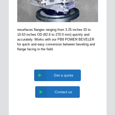
resurfaces flanges ranging from 3.25 inches ID to
10.63 inches OD (82.6 to 270.0 mm) quickly and
accurately. Works with our PB8 POWER BEVELER
for quick and easy conversion between beveling and
flange facing in the field.
Get a quota
Contact us