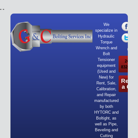
"
"
We
specialize in
Hydraulic
Torque
Wrench and
Bolt
Tensioner
24/7 Ca
equipment
832-919-
(Used and
New) for
Reque
Rent, Sale,
a Quo
Calibration,
and Repair
manufactured
by both
HYTORC and
Boltight, as
well as Pipe,
Beveling and
Cutting