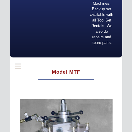
Machines.
Backup set
available with
all Tool Set
Rentals. We
also do
repairs and
spare parts.
Model MTF