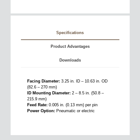
Specifications
Product Advantages
Downloads
Facing Diameter:
3.25 in. ID – 10.63 in. OD
(82.6 – 270 mm)
ID Mounting Diameter:
2 – 8.5 in. (50.8 –
215.9 mm)
Feed Rate:
0.005 in. (0.13 mm) per pin
Power Option:
Pneumatic or electric