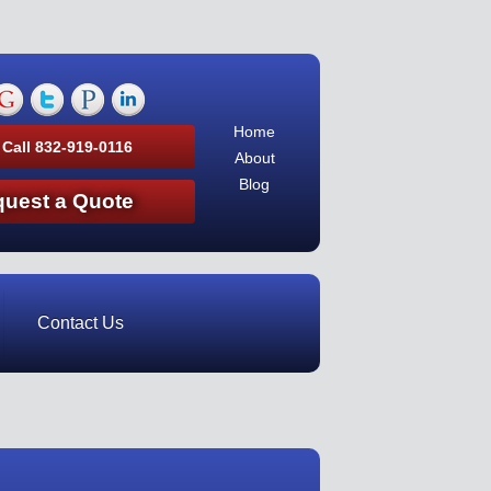
Home
 Call 832-919-0116
About
Blog
uest a Quote
Contact Us