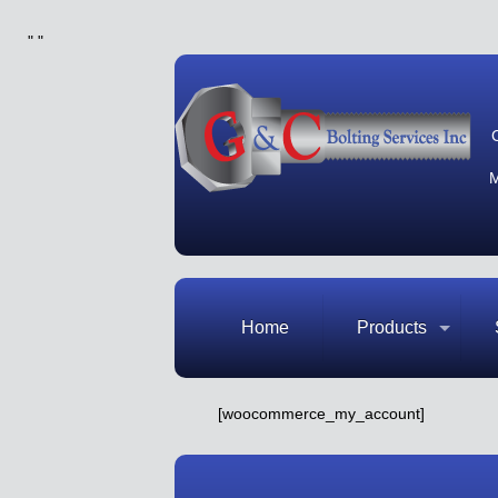
"
"
M
Home
Products
[woocommerce_my_account]