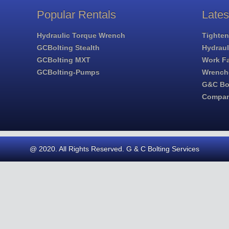
Popular Rentals
Late
Hydraulic Torque Wrench
Tighten
GCBolting Stealth
Hydrau
GCBolting MXT
Work Fa
GCBolting-Pumps
Wrench
G&C Bol
Compa
@ 2020. All Rights Reserved. G & C Bolting Services