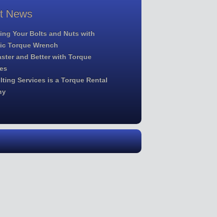
st News
ing Your Bolts and Nuts with
lic Torque Wrench
ster and Better with Torque
es
ting Services is a Torque Rental
ny