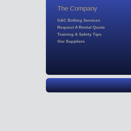
The Company
G&C Bolting Services
Request A Rental Quote
Training & Safety Tips
Our Suppliers