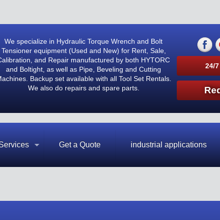
We specialize in Hydraulic Torque Wrench and Bolt
Tensioner equipment (Used and New) for Rent, Sale,
Calibration, and Repair manufactured by both HYTORC
24/7
and Boltight, as well as Pipe, Beveling and Cutting
achines. Backup set available with all Tool Set Rentals.
We also do repairs and spare parts.
Req
Services
Get a Quote
industrial applications