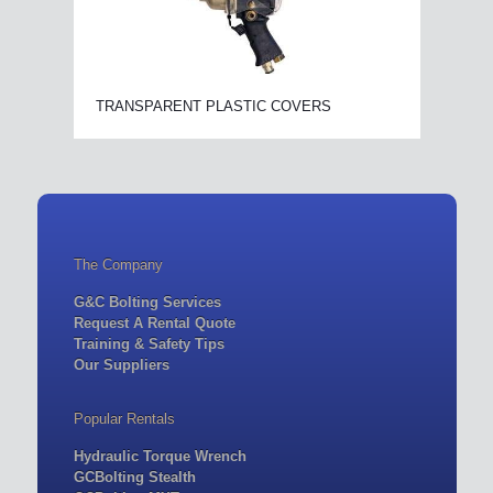
TRANSPARENT PLASTIC COVERS
The Company
G&C Bolting Services
Request A Rental Quote
Training & Safety Tips
Our Suppliers
Popular Rentals
Hydraulic Torque Wrench
GCBolting Stealth