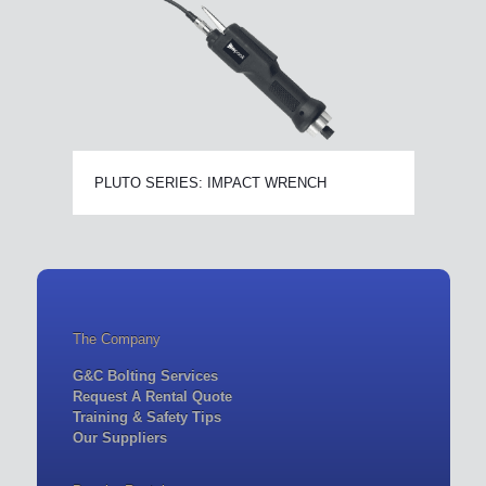
PLUTO SERIES: IMPACT WRENCH
The Company
G&C Bolting Services
Request A Rental Quote
Training & Safety Tips
Our Suppliers