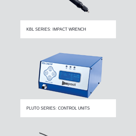
KBL SERIES: IMPACT WRENCH
PLUTO SERIES: CONTROL UNITS