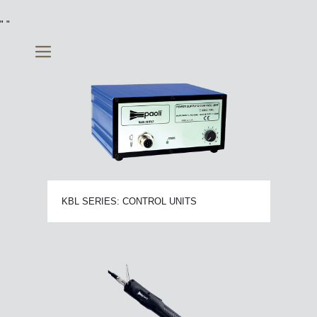
"
"
KBL SERIES: CONTROL UNITS