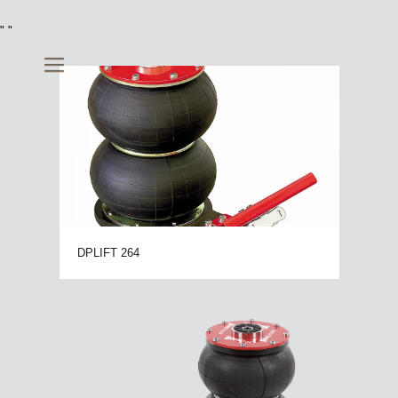
"
"
DPLIFT 264