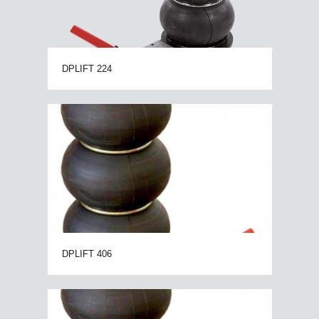
DPLIFT 224
DPLIFT 406