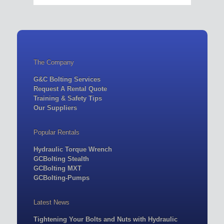
The Company
G&C Bolting Services
Request A Rental Quote
Training & Safety Tips
Our Suppliers
Popular Rentals
Hydraulic Torque Wrench
GCBolting Stealth
GCBolting MXT
GCBolting-Pumps
Latest News
Tightening Your Bolts and Nuts with Hydraulic