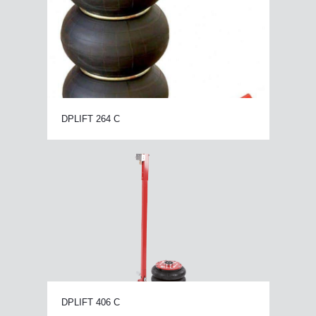
DPLIFT 264 C
DPLIFT 406 C