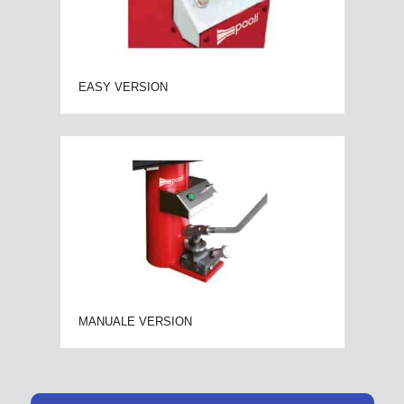
EASY VERSION
MANUALE VERSION