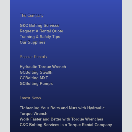
The Company
G&C Bolting Services
Request A Rental Quote
Training & Safety Tips
Our Suppliers
Popular Rentals
Hydraulic Torque Wrench
GCBolting Stealth
GCBolting MXT
GCBolting-Pumps
Latest News
Tightening Your Bolts and Nuts with Hydraulic
Torque Wrench
Work Faster and Better with Torque Wrenches
G&C Bolting Services is a Torque Rental Company