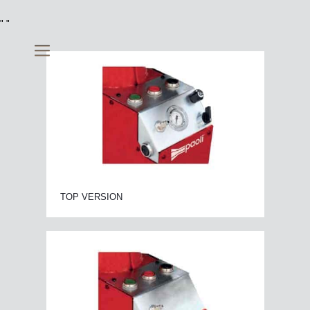
"
"
TOP VERSION