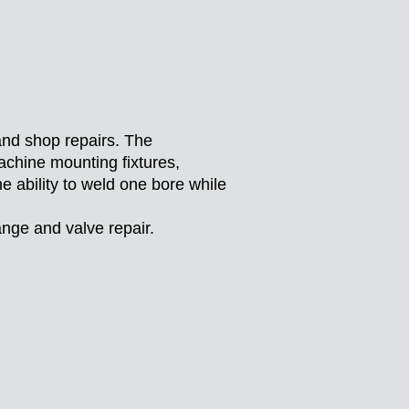
nd shop repairs. The
chine mounting fixtures,
e ability to weld one bore while
ange and valve repair.