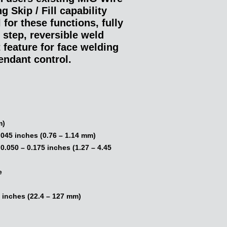
 Skip / Fill capability
 for these functions, fully
 step, reversible weld
t feature for face welding
endant control.
:
m)
.045 inches (0.76 – 1.14 mm)
.050 – 0.175 inches (1.27 – 4.45
e
 inches (22.4 – 127 mm)