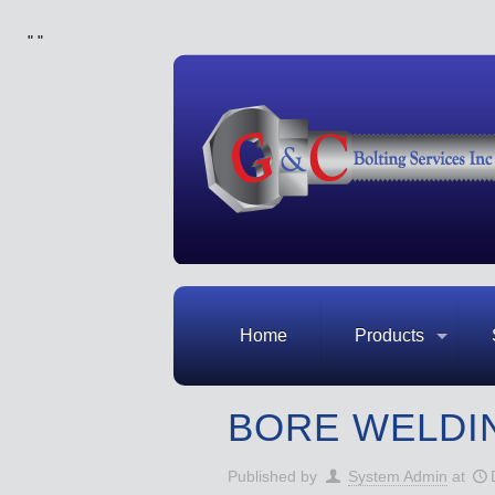
"
"
Home
Products
BORE WELDI
Published by
System Admin
at