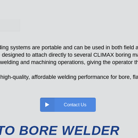
 systems are portable and can be used in both field a
designed to attach directly to several CLIMAX boring ma
 welding and machining operations, giving the operator th
igh-quality, affordable welding performance for bore, fl
Contact Us
TO BORE WELDER