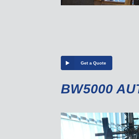
Get a Quote
BW5000 AU