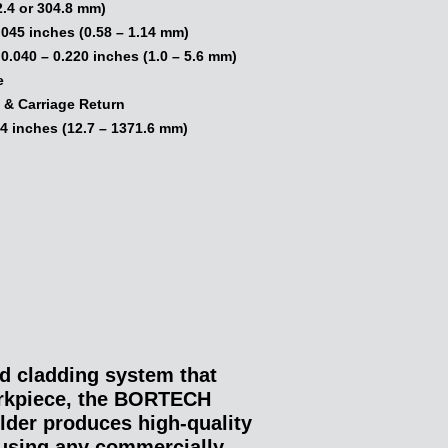
2.4 or 304.8 mm)
.045 inches (0.58 – 1.14 mm)
.040 – 0.220 inches (1.0 – 5.6 mm)
e
 & Carriage Return
4 inches (12.7 – 1371.6 mm)
d cladding system that
orkpiece, the BORTECH
der produces high-quality
using any commercially