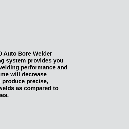
 Auto Bore Welder
ng system provides you
welding performance and
ime will decrease
u produce precise,
 welds as compared to
ues.
: