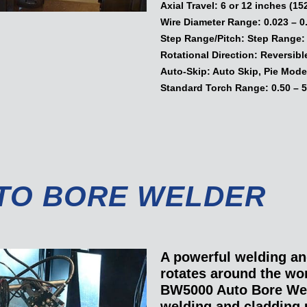
Axial Travel:
6 or 12 inches (15
Wire Diameter Range:
0.023 – 0
Step Range/Pitch:
Step Range: 0
Rotational Direction:
Reversibl
Auto-Skip:
Auto Skip, Pie Mode
Standard Torch Range:
0.50 – 5
TO BORE WELDER
A powerful welding an
rotates around the w
BW5000 Auto Bore Wel
welding and cladding 