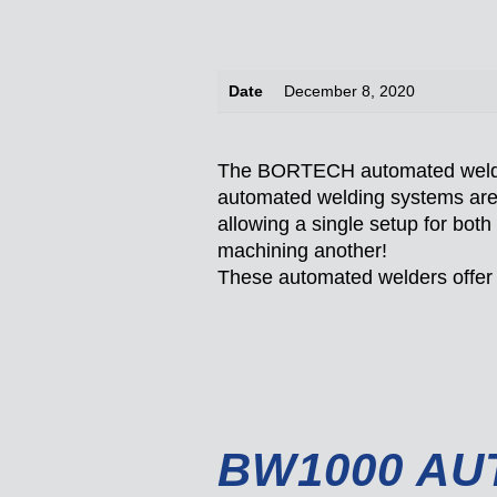
Date
December 8, 2020
The BORTECH automated welding
automated welding systems are 
allowing a single setup for both
machining another!
These automated welders offer h
BW1000 AU