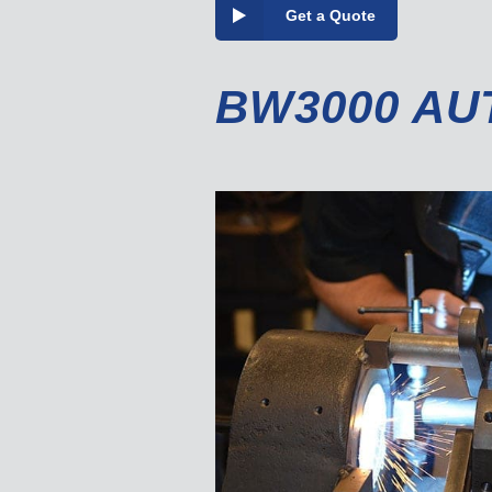
Get a Quote
BW3000 AU