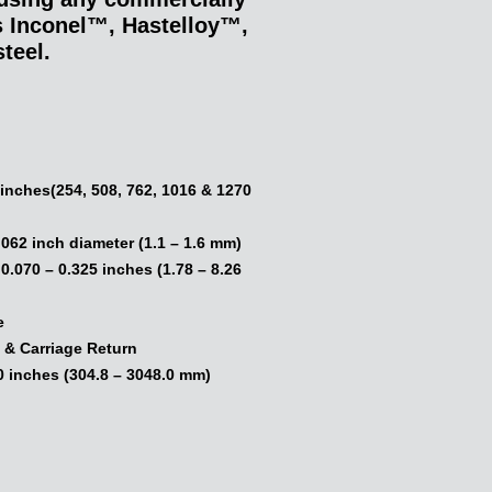
as Inconel™, Hastelloy™,
teel.
:
0 inches(254, 508, 762, 1016 & 1270
.062 inch diameter (1.1 – 1.6 mm)
.070 – 0.325 inches (1.78 – 8.26
e
 & Carriage Return
0 inches (304.8 – 3048.0 mm)