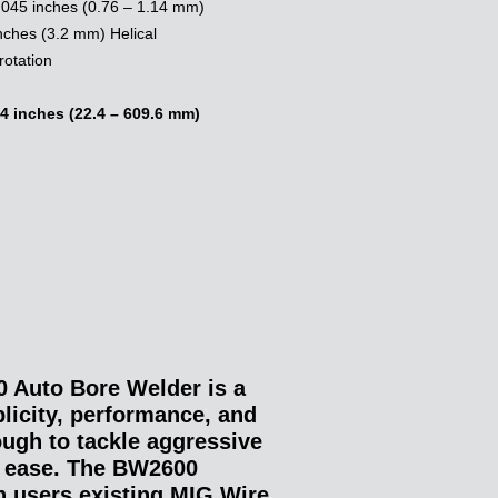
.045 inches (0.76 – 1.14 mm)
nches (3.2 mm) Helical
rotation
4 inches (22.4 – 609.6 mm)
Auto Bore Welder is a
licity, performance, and
nough to tackle aggressive
th ease. The BW2600
th users existing MIG Wire