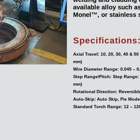
available alloy such 
Monel™, or stainless s
Specifications
Axial Travel:
10, 20, 30, 40 & 5
mm)
Wire Diameter Range:
0.045 – 0
Step Range/Pitch:
Step Range: 0
mm)
Rotational Direction:
Reversibl
Auto-Skip:
Auto Skip, Pie Mode
Standard Torch Range:
12 – 12