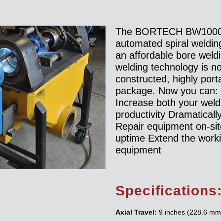
The BORTECH BW1000 
automated spiral weldin
an affordable bore weld
welding technology is no
constructed, highly port
package. Now you can:
Increase both your wel
productivity Dramaticall
Repair equipment on-si
uptime Extend the workin
equipment
Specifications
Axial Travel:
9 inches (228.6 mm