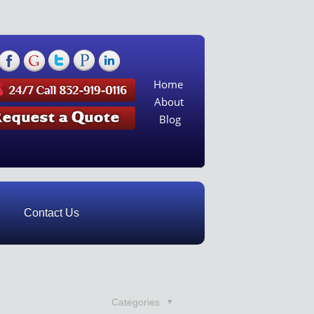
Home
About
Blog
Contact Us
Categories