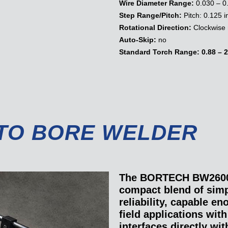
Wire Diameter Range:
0.030 – 0
Step Range/Pitch:
Pitch: 0.125 i
Rotational Direction:
Clockwise 
Auto-Skip:
no
Standard Torch Range:
0.88 – 2
TO BORE WELDER
The BORTECH BW2600 
compact blend of simp
reliability, capable e
field applications wi
interfaces directly wi