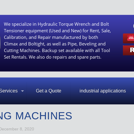
We specialize in Hydraulic Torque Wrench and Bolt
Tensioner equipment (Used and New) for Rent, Sale,
Calibration, and Repair manufactured by both
Climax and Boltight, as well as Pipe, Beveling and
Cutting Machines. Backup set available with all Tool
Set Rentals. We also do repairs and spare parts.
Services
Get a Quote
industrial applications
NG MACHINES
December 8, 2020