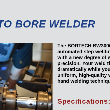
TO BORE WELDER
The BORTECH BW3000
automated step weldi
with a new degree of 
precision. Your weld t
dramatically while yo
uniform, high-quality
hand welding techniq
Specifications