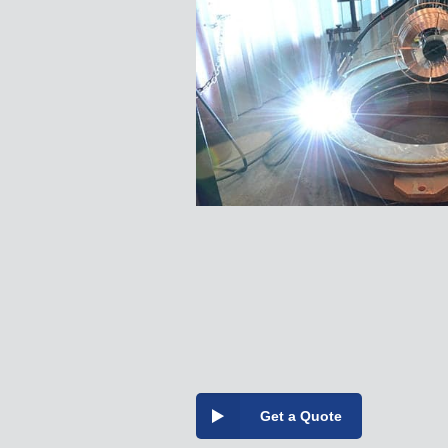
Get a Quote