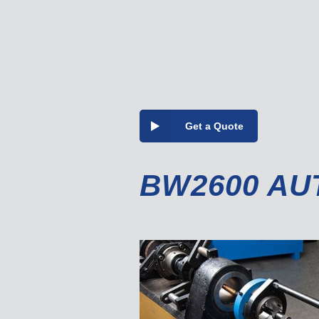
Get a Quote
BW2600 AU