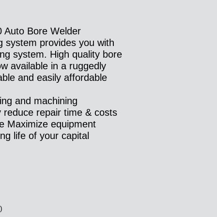
Auto Bore Welder
g system provides you with
ing system. High quality bore
w available in a ruggedly
able and easily affordable
ding and machining
y reduce repair time & costs
te Maximize equipment
g life of your capital
:
)