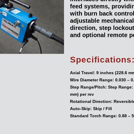
feed systems, providing
with burn back control
adjustable mechanical
direction, step lockou
and optional remote p
Specifications
Axial Travel:
9 inches (228.6 m
Wire Diameter Range:
0.030 – 0
Step Range/Pitch:
Step Range: 0
mm) per rev
Rotational Direction:
Reversibl
Auto-Skip:
Skip / Fill
Standard Torch Range:
0.88 – 5