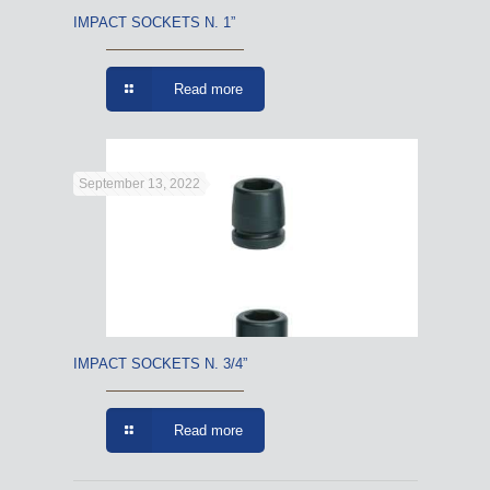
IMPACT SOCKETS N. 1”
Read more
September 13, 2022
IMPACT SOCKETS N. 3/4”
Read more