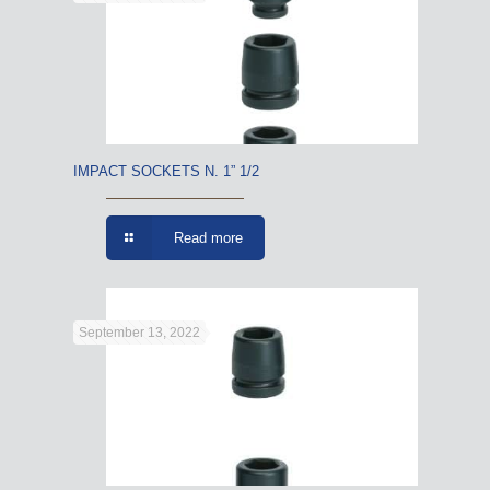
IMPACT SOCKETS N. 1” 1/2
Read more
September 13, 2022