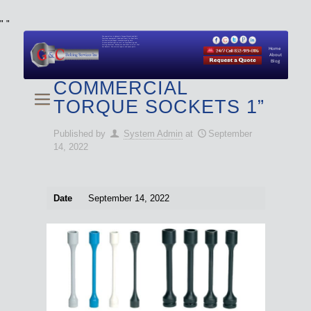
"
"
We specialize in Hydraulic Torque Wrench and Bolt
Tensioner equipment (Used and New) for Rent, Sale,
Calibration, and Repair manufactured by both
Climax and Boltight, as well as Pipe, Beveling and
Cutting Machines. Backup set available with all Tool
Set Rentals. We also do repairs and spare parts.
Home
About
Blog
COMMERCIAL
TORQUE SOCKETS 1”
Published by
System Admin
at
September
14, 2022
Date
September 14, 2022