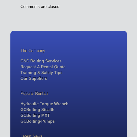
Comments are closed.
The Company
G&C Bolting Services
Request A Rental Quote
Training & Safety Tips
Our Suppliers
Popular Rentals
Hydraulic Torque Wrench
GCBolting Stealth
GCBolting MXT
GCBolting-Pumps
Latest News