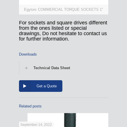
Egytorc COMMERCIAL TORQUE SOCKETS 1”
For sockets and square drives different
from the ones listed or special
drawings, Do not hesitate to contact us
for further information.
Downloads
Technical Data Sheet
Get a Quote
Related posts
September 14, 2022