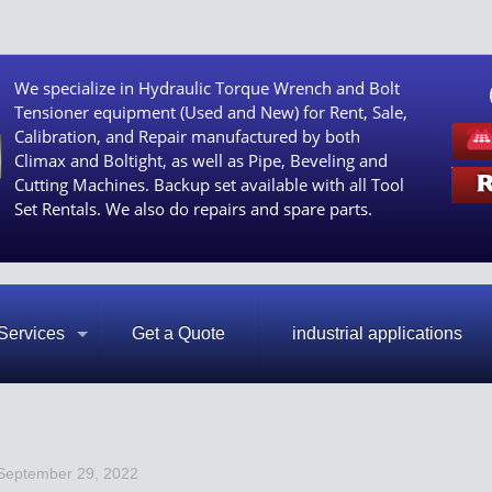
We specialize in Hydraulic Torque Wrench and Bolt
Tensioner equipment (Used and New) for Rent, Sale,
Calibration, and Repair manufactured by both
Climax and Boltight, as well as Pipe, Beveling and
Cutting Machines. Backup set available with all Tool
Set Rentals. We also do repairs and spare parts.
Services
Get a Quote
industrial applications
September 29, 2022