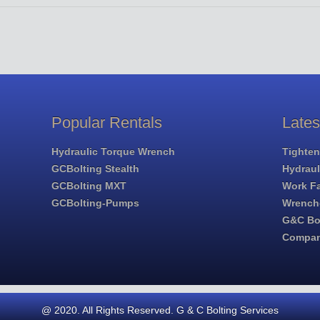
Popular Rentals
Late
Hydraulic Torque Wrench
Tighten
GCBolting Stealth
Hydrau
GCBolting MXT
Work Fa
GCBolting-Pumps
Wrench
G&C Bol
Compa
@ 2020. All Rights Reserved. G & C Bolting Services