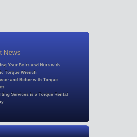
st News
ing Your Bolts and Nuts with
lic Torque Wrench
ster and Better with Torque
es
ting Services is a Torque Rental
ny