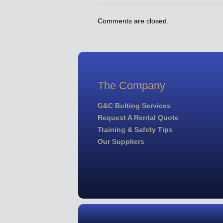
Comments are closed.
The Company
G&C Bolting Services
Request A Rental Quote
Training & Safety Tips
Our Suppliers