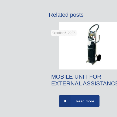
Related posts
October 5, 2022
MOBILE UNIT FOR
EXTERNAL ASSISTANC
Read more