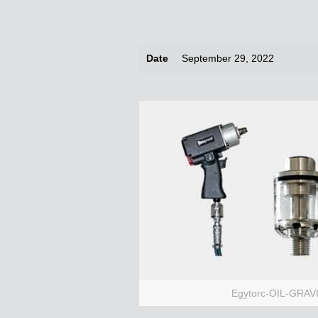
Date
September 29, 2022
Egytorc-OIL-GRA