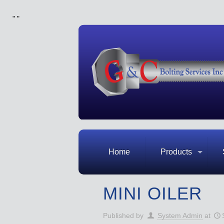
"
"
Home
Products
MINI OILER
Published by
System Admin
at