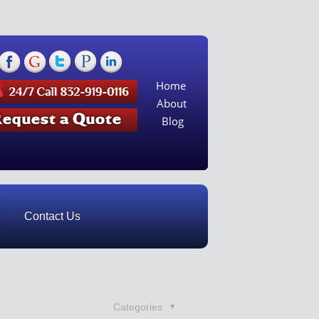
Home
About
Blog
Contact Us
Categories