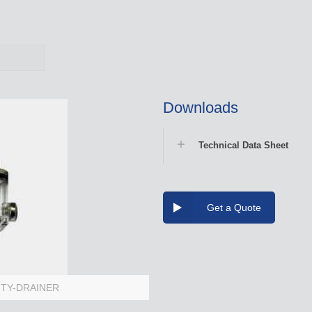
Downloads
Technical Data Sheet
Get a Quote
VITY-DRAINER