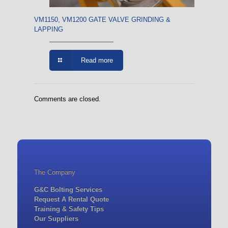
VM1150, VM1200 GATE VALVE GRINDING &
LAPPING
Read more
Comments are closed.
The Company
G&C Bolting Services
Request A Rental Quote
Training & Safety Tips
Our Suppliers