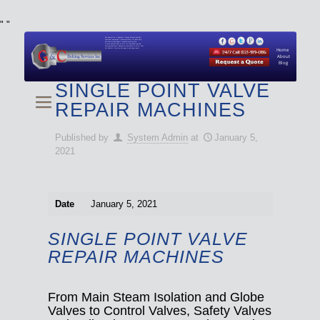
"
"
We specialize in Hydraulic Torque Wrench and Bolt
Tensioner equipment (Used and New) for Rent, Sale,
Calibration, and Repair manufactured by both
Climax and Boltight, as well as Pipe, Beveling and
Cutting Machines. Backup set available with all Tool
Set Rentals. We also do repairs and spare parts.
Home
About
Blog
SINGLE POINT VALVE
REPAIR MACHINES
Published by
System Admin
at
January 5,
2021
Date
January 5, 2021
SINGLE POINT VALVE
REPAIR MACHINES
From Main Steam Isolation and Globe
Valves to Control Valves, Safety Valves