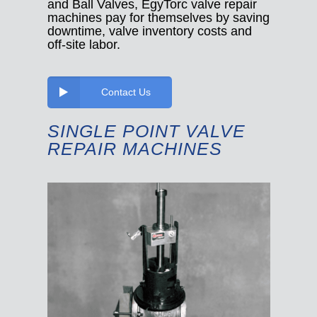
and Ball Valves, EgyTorc valve repair
machines pay for themselves by saving
downtime, valve inventory costs and
off-site labor.
Contact Us
SINGLE POINT VALVE
REPAIR MACHINES