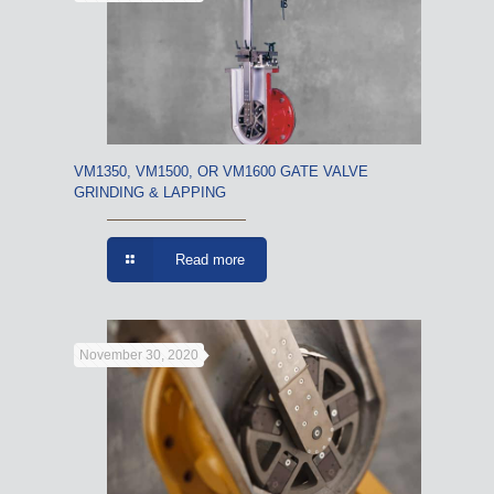
VM1350, VM1500, OR VM1600 GATE VALVE
GRINDING & LAPPING
Read more
November 30, 2020