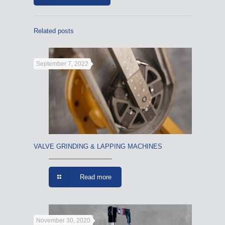
Related posts
September 7, 2022
VALVE GRINDING & LAPPING MACHINES
Read more
November 30, 2020