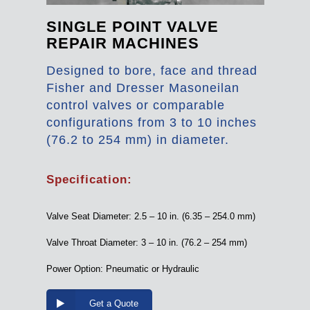
SINGLE POINT VALVE
REPAIR MACHINES
Designed to bore, face and thread
Fisher and Dresser Masoneilan
control valves or comparable
configurations from 3 to 10 inches
(76.2 to 254 mm) in diameter.
Specification:
Valve Seat Diameter: 2.5 – 10 in. (6.35 – 254.0 mm)
Valve Throat Diameter: 3 – 10 in. (76.2 – 254 mm)
Power Option: Pneumatic or Hydraulic
Get a Quote