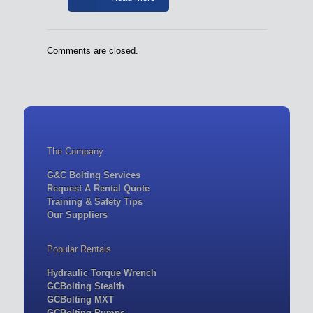
Comments are closed.
The Company
G&C Bolting Services
Request A Rental Quote
Training & Safety Tips
Our Suppliers
Popular Rentals
Hydraulic Torque Wrench
GCBolting Stealth
GCBolting MXT
GCBolting-Pumps