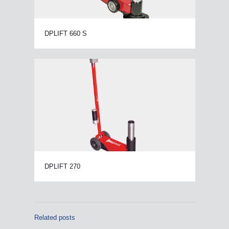
DPLIFT 660 S
DPLIFT 270
Related posts