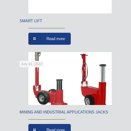
SMART LIFT
Read more
July 31, 2022
MINING AND INDUSTRIAL APPLICATIONS JACKS
Read more