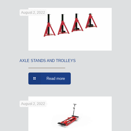
August 2, 2022
AXLE STANDS AND TROLLEYS
Read more
August 2, 2022