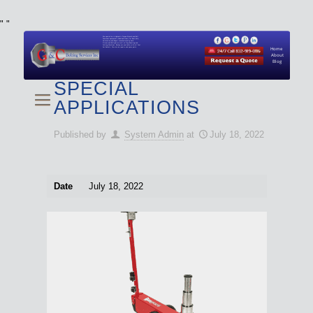
"
"
We specialize in Hydraulic Torque Wrench and Bolt
Tensioner equipment (Used and New) for Rent, Sale,
Calibration, and Repair manufactured by both
Climax and Boltight, as well as Pipe, Beveling and
Cutting Machines. Backup set available with all Tool
Set Rentals. We also do repairs and spare parts.
Home
About
Blog
SPECIAL
APPLICATIONS
Published by
System Admin
at
July 18, 2022
Date
July 18, 2022