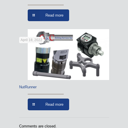
Read more
April 18, 2022
NutRunner
Read more
Comments are closed.