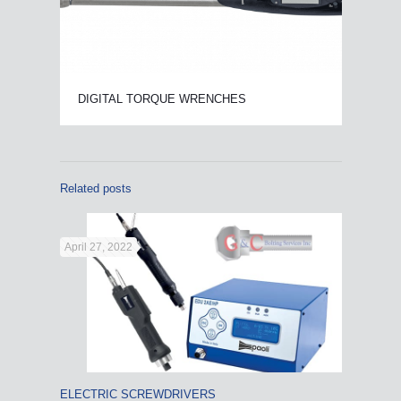
DIGITAL TORQUE WRENCHES
Related posts
April 27, 2022
ELECTRIC SCREWDRIVERS