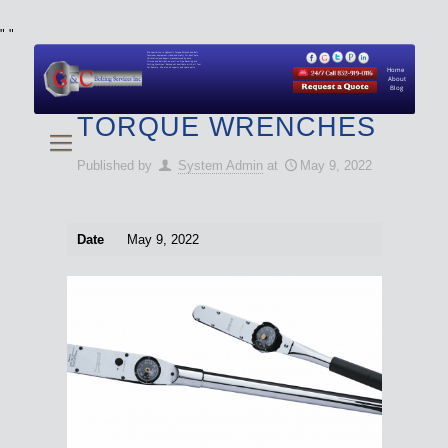
"
"
We specialize in Hydraulic Torque Wrench and Bolt
Tensioner equipment (Used and New) for Rent, Sale,
Calibration, and Repair manufactured by both
Climax and Boltight, as well as Pipe, Beveling and
Cutting Machines. Backup set available with all Tool
Set Rentals. We also do repairs and spare parts.
Home
About
Blog
TORQUE WRENCHES
Published by
System Admin
at
May 9, 2022
Date
May 9, 2022