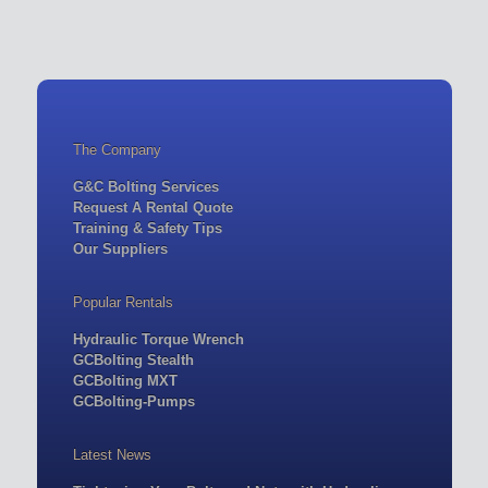
The Company
G&C Bolting Services
Request A Rental Quote
Training & Safety Tips
Our Suppliers
Popular Rentals
Hydraulic Torque Wrench
GCBolting Stealth
GCBolting MXT
GCBolting-Pumps
Latest News