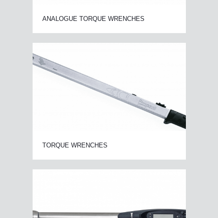
ANALOGUE TORQUE WRENCHES
TORQUE WRENCHES