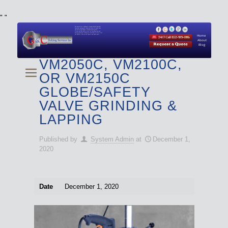
"
"
We specialize in Hydraulic Torque Wrench and Bolt
Tensioner equipment (Used and New) for Rent, Sale,
Calibration, and Repair manufactured by both
Climax and Boltight, as well as Pipe, Beveling and
Cutting Machines. Backup set available with all Tool
Set Rentals. We also do repairs and spare parts.
Home
About
Blog
VM2050C, VM2100C,
OR VM2150C
GLOBE/SAFETY
VALVE GRINDING &
LAPPING
Published by
System Admin
at
December 1,
2020
Date
December 1, 2020