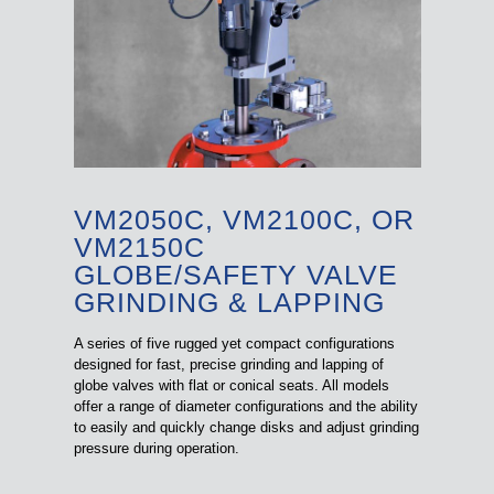
VM2050C, VM2100C, OR
VM2150C
GLOBE/SAFETY VALVE
GRINDING & LAPPING
A series of five rugged yet compact configurations
designed for fast, precise grinding and lapping of
globe valves with flat or conical seats. All models
offer a range of diameter configurations and the ability
to easily and quickly change disks and adjust grinding
pressure during operation.