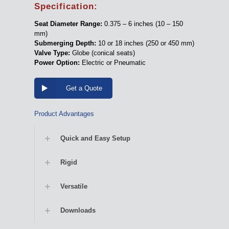
Specification:
Seat Diameter Range:
0.375 – 6 inches (10 – 150
mm)
Submerging Depth:
10 or 18 inches (250 or 450 mm)
Valve Type:
Globe (conical seats)
Power Option:
Electric or Pneumatic
Get a Quote
Product Advantages
Quick and Easy Setup
Rigid
Versatile
Downloads