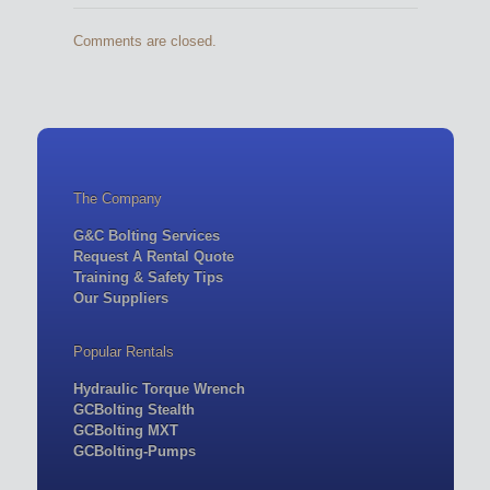
Comments are closed.
The Company
G&C Bolting Services
Request A Rental Quote
Training & Safety Tips
Our Suppliers
Popular Rentals
Hydraulic Torque Wrench
GCBolting Stealth
GCBolting MXT
GCBolting-Pumps