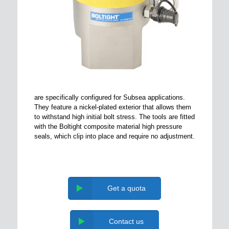
are specifically configured for Subsea applications.
They feature a nickel-plated exterior that allows them
to withstand high initial bolt stress. The tools are fitted
with the Boltight composite material high pressure
seals, which clip into place and require no adjustment.
Get a quota
Contact us