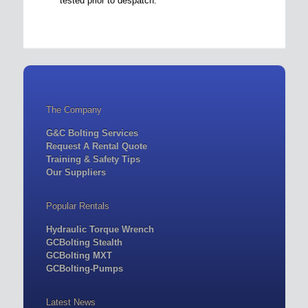
tested prior to despatch.
The Company
G&C Bolting Services
Request A Rental Quote
Training & Safety Tips
Our Suppliers
Popular Rentals
Hydraulic Torque Wrench
GCBolting Stealth
GCBolting MXT
GCBolting-Pumps
Latest News