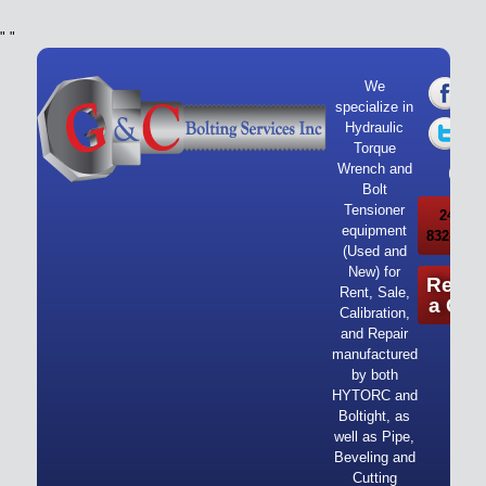
"
"
We
specialize in
Hydraulic
Torque
Wrench and
Bolt
Tensioner
24/7 Ca
equipment
832-919-
(Used and
New) for
Reque
Rent, Sale,
a Quo
Calibration,
and Repair
manufactured
by both
HYTORC and
Boltight, as
well as Pipe,
Beveling and
Cutting