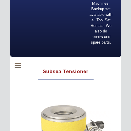
Machines.
Backup set
available with
all Tool Set
Rentals. We
also do
repairs and
spare parts.
Subsea Tensioner