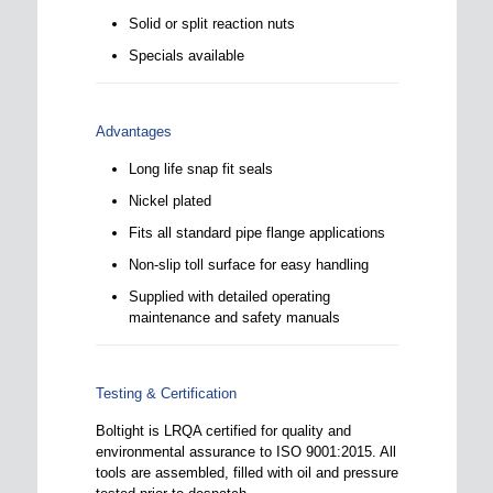
Solid or split reaction nuts
Specials available
Advantages
Long life snap fit seals
Nickel plated
Fits all standard pipe flange applications
Non-slip toll surface for easy handling
Supplied with detailed operating
maintenance and safety manuals
Testing & Certification
Boltight is LRQA certified for quality and
environmental assurance to ISO 9001:2015. All
tools are assembled, filled with oil and pressure