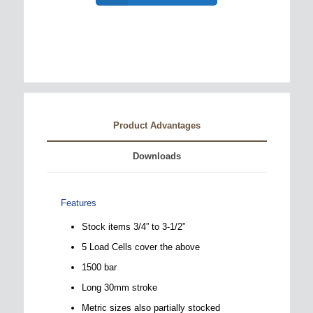
Product Advantages
Downloads
Features
Stock items 3/4” to 3-1/2”
5 Load Cells cover the above
1500 bar
Long 30mm stroke
Metric sizes also partially stocked