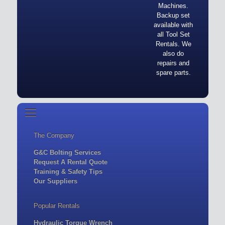
Machines.
Backup set
available with
all Tool Set
Rentals. We
also do
repairs and
spare parts.
The Company
G&C Bolting Services
Request A Rental Quote
Training & Safety Tips
Our Suppliers
Popular Rentals
Hydraulic Torque Wrench