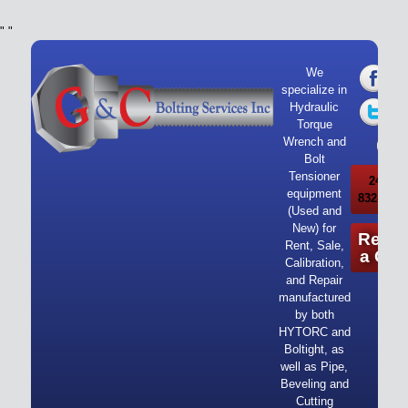
"
"
We
specialize in
Hydraulic
Torque
Wrench and
Bolt
Tensioner
24/7 Ca
equipment
832-919-
(Used and
New) for
Reque
Rent, Sale,
a Quo
Calibration,
and Repair
manufactured
by both
HYTORC and
Boltight, as
well as Pipe,
Beveling and
Cutting