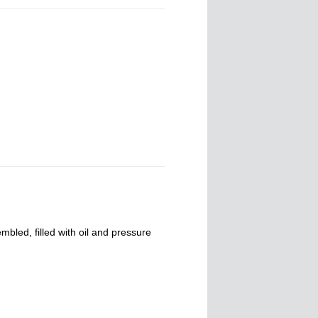
mbled, filled with oil and pressure