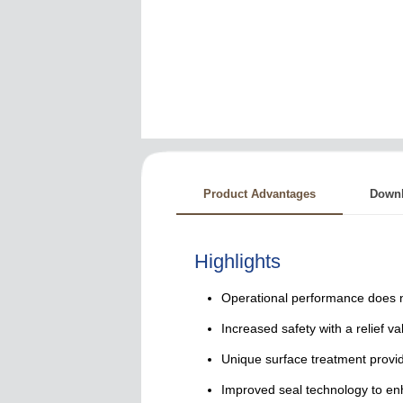
Product Advantages
Down
Highlights
Operational performance does no
Increased safety with a relief va
Unique surface treatment provid
Improved seal technology to e