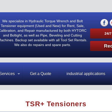
We specialize in Hydraulic Torque Wrench and Bolt
Tensioner equipment (Used and New) for Rent, Sale,
Calibration, and Repair manufactured by both HYTORC
24/7
and Boltight, as well as Pipe, Beveling and Cutting
achines. Backup set available with all Tool Set Rentals.
We also do repairs and spare parts.
Req
Services
Get a Quote
industrial applications
TSR+ Tensioners