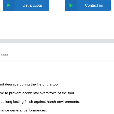
Get a quota
Contact us
loads
t degrade during the life of the tool.
lve to prevent accidental overstroke of the tool.
es long lasting finish against harsh environments.
nhance general performances.