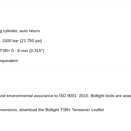
ng cylinder, auto return
: 1500 bar (21 750 psi)
 TSR+ 0 - 8 mm (0.315")
equivalent
y and environmental assurance to ISO 9001: 2015. Boltight tools are asse
mensions, download the Boltight TSR+ Tensioner Leaflet.