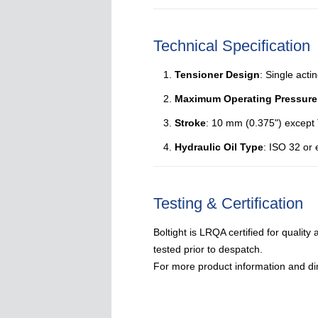
Technical Specification
Tensioner Design
: Single acti
Maximum Operating Pressure
Stroke
: 10 mm (0.375") except
Hydraulic Oil Type
: ISO 32 or 
Testing & Certification
Boltight is LRQA certified for qualit
tested prior to despatch.
For more product information and di