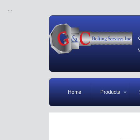
"
"
M
Home
Products