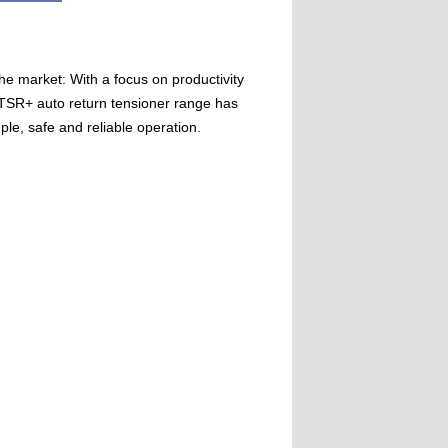
he market: With a focus on productivity
 TSR+ auto return tensioner range has
le, safe and reliable operation.