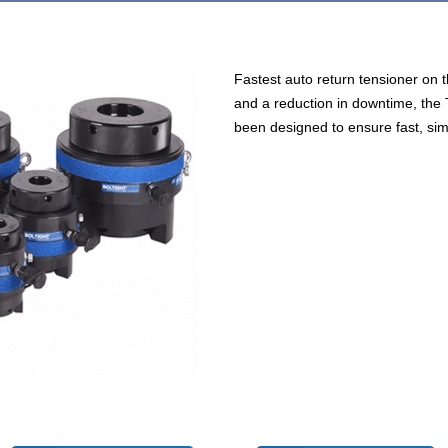
Fastest auto return tensioner on t
and a reduction in downtime, the
been designed to ensure fast, simp