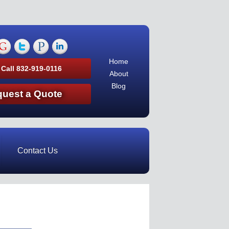
Home
 Call 832-919-0116
About
Blog
uest a Quote
Contact Us