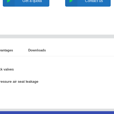
Get a quota
Contact us
vantages
Downloads
ck valves
ressure air seat leakage