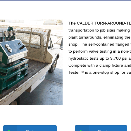
The CALDER TURN-AROUND-TEST
transportation to job sites making 
plant turnarounds, eliminating the
shop. The self-contained flanged 
to perform valve testing in a non-
hydrostatic tests up to 9,700 psi a
Complete with a clamp fixture and
Tester™ is a one-stop shop for val