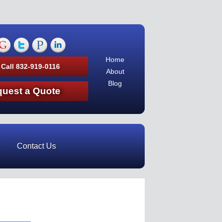
Home
 Call 832-919-0116
About
Blog
uest a Quote
Contact Us