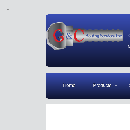
"
"
M
Home
Products