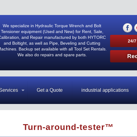
We specialize in Hydraulic Torque Wrench and Bolt
Tensioner equipment (Used and New) for Rent, Sale,
Calibration, and Repair manufactured by both HYTORC
24/7
and Boltight, as well as Pipe, Beveling and Cutting
achines. Backup set available with all Tool Set Rentals.
We also do repairs and spare parts.
Req
Services
Get a Quote
industrial applications
Turn-around-tester™