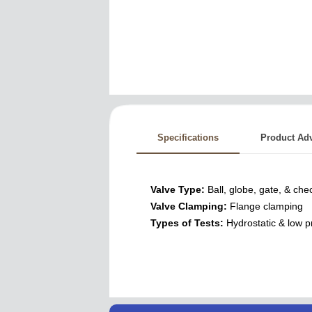
Specifications
Product Ad
Valve Type:
Ball, globe, gate, & che
Valve Clamping:
Flange clamping
Types of Tests:
Hydrostatic & low p