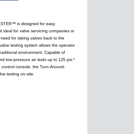
ER™ is designed for easy
it ideal for valve servicing companies or
 need for taking valves back to the
valve testing system allows the operator
traditional environment. Capable of
nd low-pressure air tests up to 125 psi.*
 control console, the Turn-Around-
ve testing on-site.