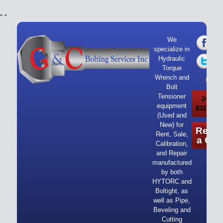
"
"
We
specialize in
Hydraulic
Torque
Wrench and
Bolt
Tensioner
24/7 Ca
equipment
832-919-
(Used and
New) for
Reque
Rent, Sale,
a Quo
Calibration,
and Repair
manufactured
by both
HYTORC and
Boltight, as
well as Pipe,
Beveling and
Cutting