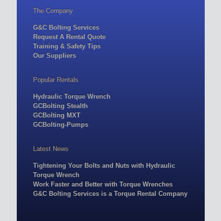
The Company
G&C Bolting Services
Request A Rental Quote
Training & Safety Tips
Our Suppliers
Popular Rentals
Hydraulic Torque Wrench
GCBolting Stealth
GCBolting MXT
GCBolting-Pumps
Latest News
Tightening Your Bolts and Nuts with Hydraulic
Torque Wrench
Work Faster and Better with Torque Wrenches
G&C Bolting Services is a Torque Rental Company