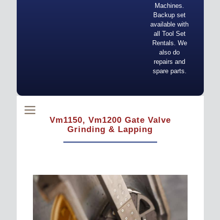
Machines.
Backup set
available with
all Tool Set
Rentals. We
also do
repairs and
spare parts.
Vm1150, Vm1200 Gate Valve
Grinding & Lapping