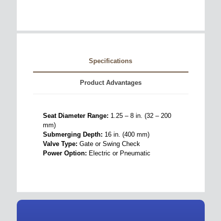
Specifications
Product Advantages
Seat Diameter Range:
1.25 – 8 in. (32 – 200
mm)
Submerging Depth:
16 in. (400 mm)
Valve Type:
Gate or Swing Check
Power Option:
Electric or Pneumatic