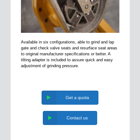
Available in six configurations, able to grind and lap
gate and check valve seats and resurface seat areas
to original manufacturer specifications or better. A
tilting adapter is included to assure quick and easy
adjustment of grinding pressure.
Get a quota
Contact us