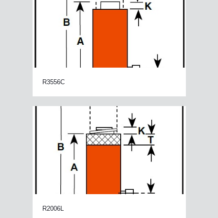
R3556C
R2006L