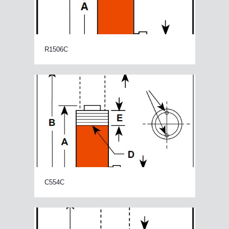
R1506C
C554C