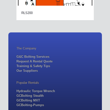
RLS200
The Company
G&C Bolting Services
Request A Rental Quote
Training & Safety Tips
Our Suppliers
Popular Rentals
Hydraulic Torque Wrench
GCBolting Stealth
GCBolting MXT
GCBolting-Pumps