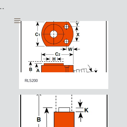
"
"
RLS200