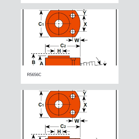
R5656C