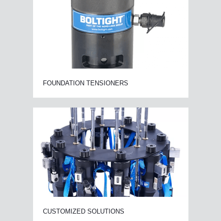
FOUNDATION TENSIONERS
CUSTOMIZED SOLUTIONS