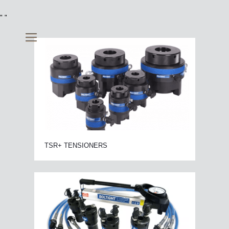
"
"
TSR+ TENSIONERS