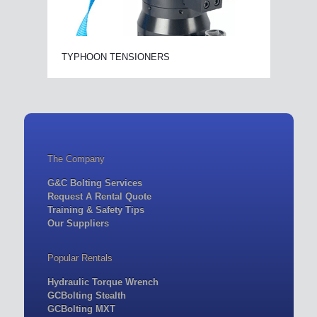
TYPHOON TENSIONERS
The Company
G&C Bolting Services
Request A Rental Quote
Training & Safety Tips
Our Suppliers
Popular Rentals
Hydraulic Torque Wrench
GCBolting Stealth
GCBolting MXT