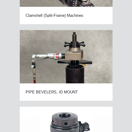
Clamshell (Split-Frame) Machines
PIPE BEVELERS, ID MOUNT