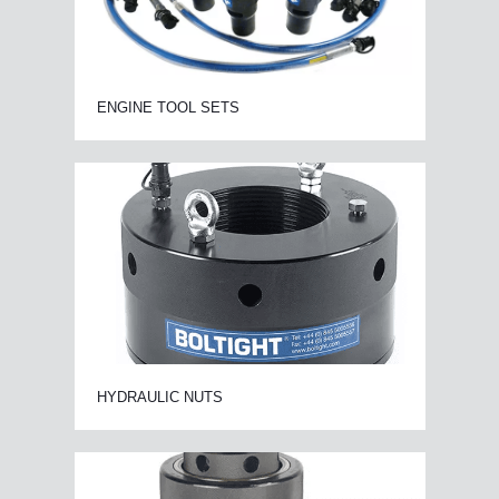
ENGINE TOOL SETS
HYDRAULIC NUTS