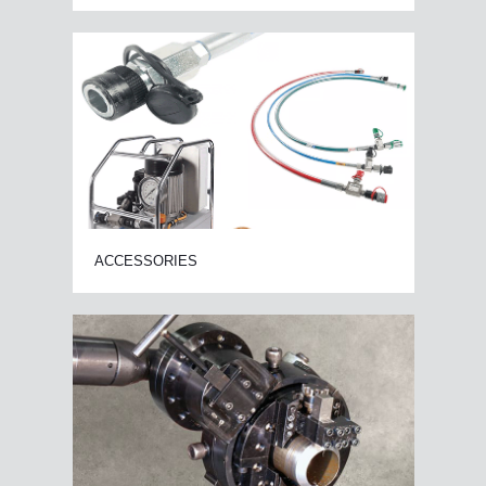
ACCESSORIES