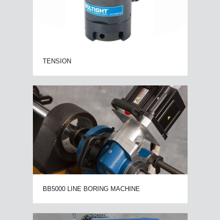
TENSION
BB5000 LINE BORING MACHINE