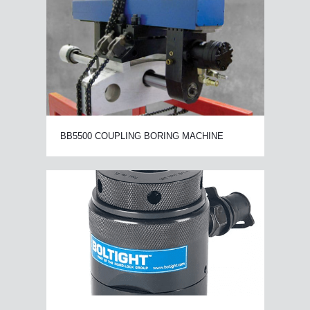
BB5500 COUPLING BORING MACHINE