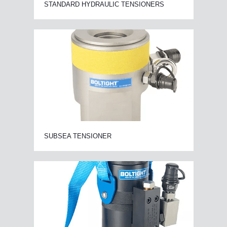
STANDARD HYDRAULIC TENSIONERS
SUBSEA TENSIONER