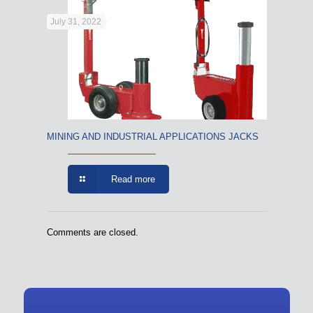
July 31, 2022
MINING AND INDUSTRIAL APPLICATIONS JACKS
Read more
Comments are closed.