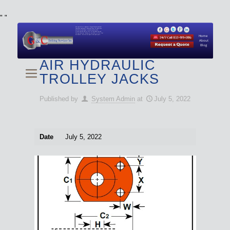
"
"
We specialize in Hydraulic Torque Wrench and Bolt
Tensioner equipment (Used and New) for Rent, Sale,
Calibration, and Repair manufactured by both
Climax and Boltight, as well as Pipe, Beveling and
Cutting Machines. Backup set available with all Tool
Set Rentals. We also do repairs and spare parts.
Home
About
Blog
AIR HYDRAULIC
TROLLEY JACKS
Published by
System Admin
at
July 5, 2022
Date
July 5, 2022