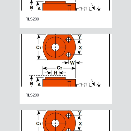
RLS200
RLS200