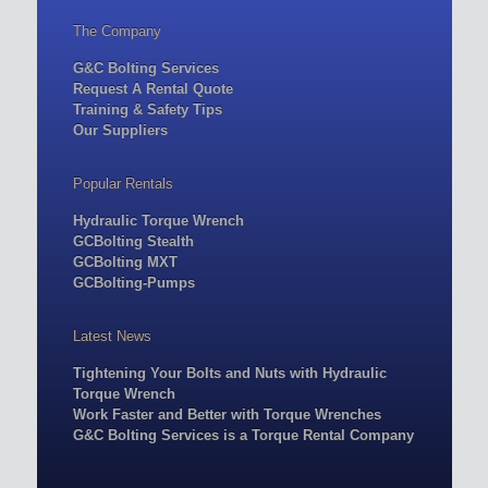
The Company
G&C Bolting Services
Request A Rental Quote
Training & Safety Tips
Our Suppliers
Popular Rentals
Hydraulic Torque Wrench
GCBolting Stealth
GCBolting MXT
GCBolting-Pumps
Latest News
Tightening Your Bolts and Nuts with Hydraulic
Torque Wrench
Work Faster and Better with Torque Wrenches
G&C Bolting Services is a Torque Rental Company