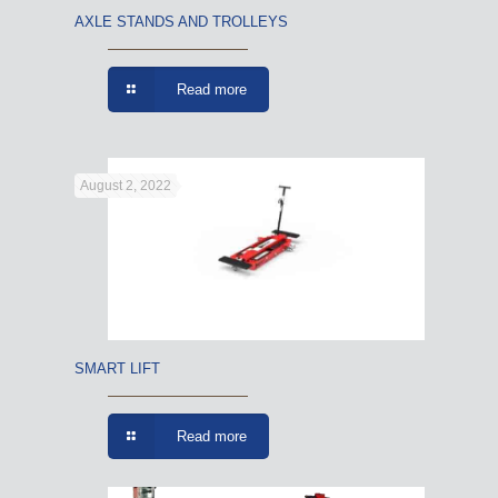
AXLE STANDS AND TROLLEYS
Read more
August 2, 2022
SMART LIFT
Read more