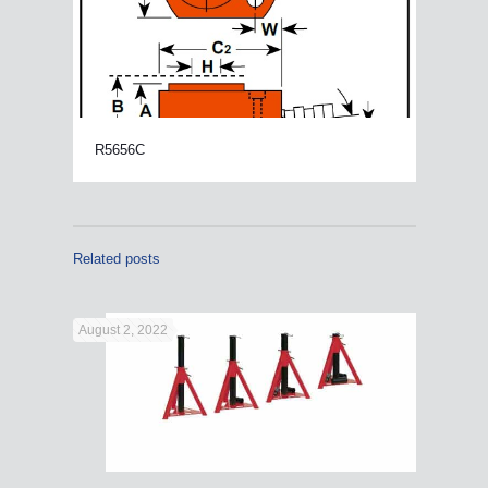
R5656C
Related posts
August 2, 2022