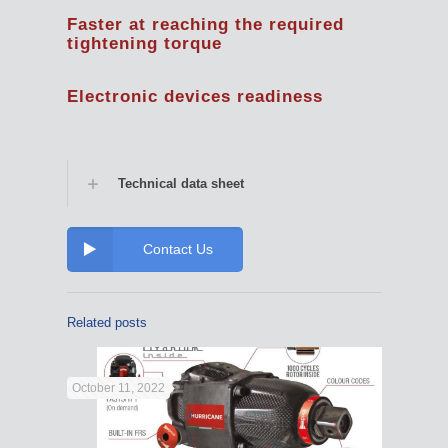
Faster at reaching the required
tightening torque
Electronic devices readiness
Technical data sheet
Contact Us
Related posts
October 11, 2022