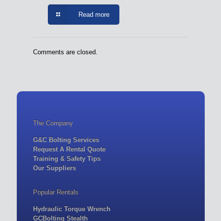
Read more
Comments are closed.
The Company
G&C Bolting Services
Request A Rental Quote
Training & Safety Tips
Our Suppliers
Popular Rentals
Hydraulic Torque Wrench
GCBolting Stealth