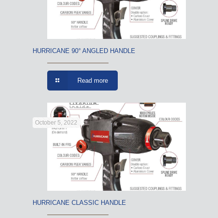
HURRICANE 90° ANGLED HANDLE
Read more
October 5, 2022
HURRICANE CLASSIC HANDLE