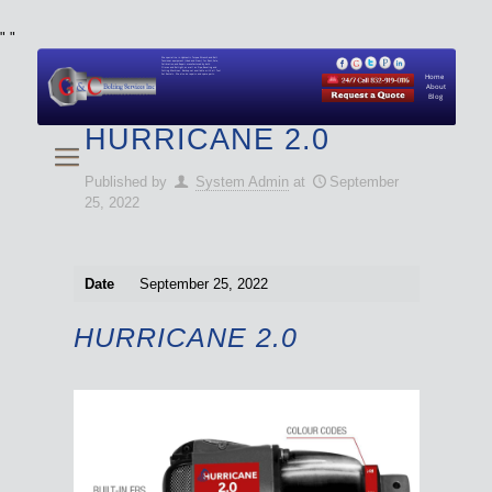
"
"
We specialize in Hydraulic Torque Wrench and Bolt
Tensioner equipment (Used and New) for Rent, Sale,
Calibration, and Repair manufactured by both
Climax and Boltight, as well as Pipe, Beveling and
Cutting Machines. Backup set available with all Tool
Set Rentals. We also do repairs and spare parts.
Home
About
Blog
HURRICANE 2.0
Published by
System Admin
at
September
25, 2022
Date
September 25, 2022
HURRICANE 2.0