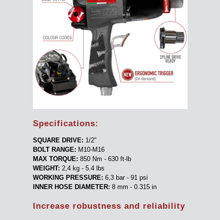
Specifications:
SQUARE DRIVE:
1/2”
BOLT RANGE:
M10-M16
MAX TORQUE:
850 Nm - 630 ft-lb
WEIGHT:
2,4 kg - 5.4 lbs
WORKING PRESSURE:
6,3 bar - 91 psi
INNER HOSE DIAMETER:
8 mm - 0.315 in
Increase robustness and reliability