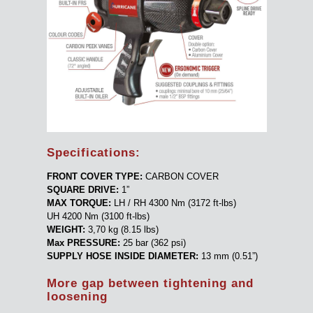
Specifications:
FRONT COVER TYPE:
CARBON COVER
SQUARE DRIVE:
1”
MAX TORQUE:
LH / RH 4300 Nm (3172 ft-lbs)
UH 4200 Nm (3100 ft-lbs)
WEIGHT:
3,70 kg (8.15 lbs)
Max PRESSURE:
25 bar (362 psi)
SUPPLY HOSE INSIDE DIAMETER:
13 mm (0.51”)
More gap between tightening and
loosening