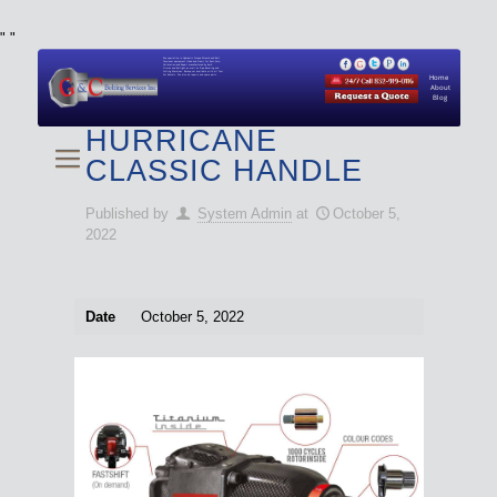
"
"
We specialize in Hydraulic Torque Wrench and Bolt
Tensioner equipment (Used and New) for Rent, Sale,
Calibration, and Repair manufactured by both
Climax and Boltight, as well as Pipe, Beveling and
Cutting Machines. Backup set available with all Tool
Set Rentals. We also do repairs and spare parts.
Home
About
Blog
HURRICANE
CLASSIC HANDLE
Published by
System Admin
at
October 5,
2022
Date
October 5, 2022