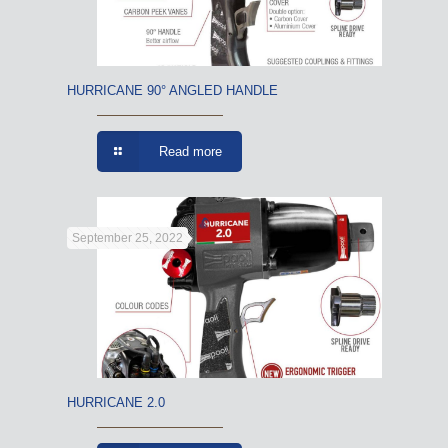
HURRICANE 90° ANGLED HANDLE
Read more
September 25, 2022
HURRICANE 2.0