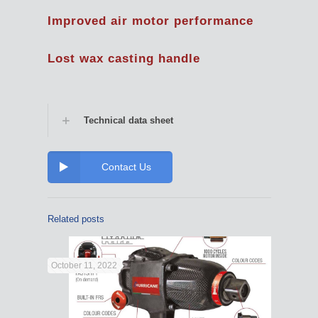
Improved air motor performance
Lost wax casting handle
Technical data sheet
Contact Us
Related posts
October 11, 2022