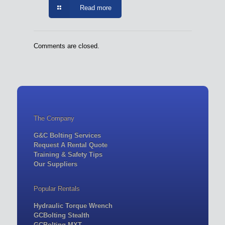
Read more
Comments are closed.
The Company
G&C Bolting Services
Request A Rental Quote
Training & Safety Tips
Our Suppliers
Popular Rentals
Hydraulic Torque Wrench
GCBolting Stealth
GCBolting MXT