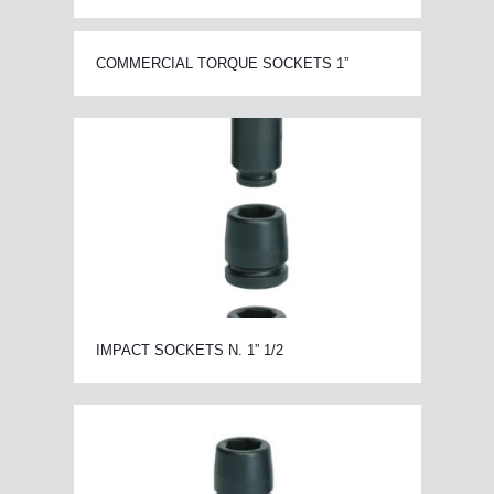
COMMERCIAL TORQUE SOCKETS 1”
IMPACT SOCKETS N. 1” 1/2