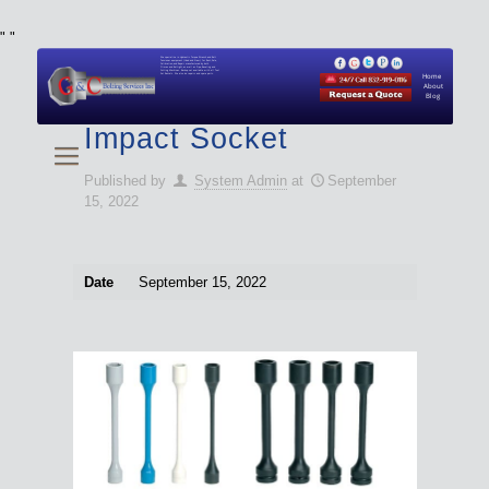
"
"
We specialize in Hydraulic Torque Wrench and Bolt
Tensioner equipment (Used and New) for Rent, Sale,
Calibration, and Repair manufactured by both
Climax and Boltight, as well as Pipe, Beveling and
Cutting Machines. Backup set available with all Tool
Set Rentals. We also do repairs and spare parts.
Home
About
Blog
Impact Socket
Published by
System Admin
at
September
15, 2022
Date
September 15, 2022