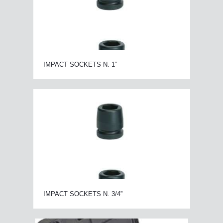
IMPACT SOCKETS N. 1”
IMPACT SOCKETS N. 3/4”