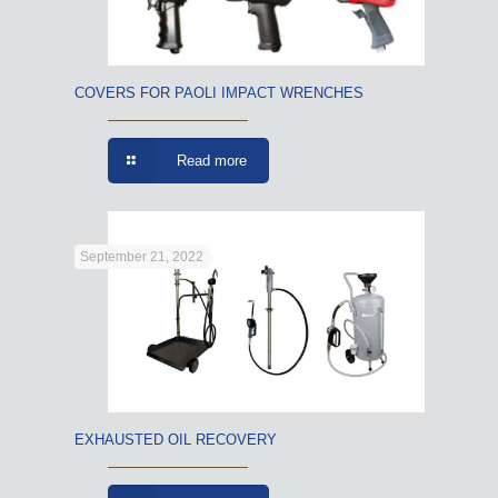
COVERS FOR PAOLI IMPACT WRENCHES
Read more
September 21, 2022
EXHAUSTED OIL RECOVERY