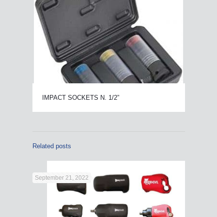
IMPACT SOCKETS N. 1/2”
Related posts
September 21, 2022