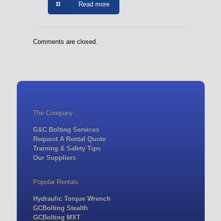
Read more
Comments are closed.
The Company
G&C Bolting Services
Request A Rental Quote
Training & Safety Tips
Our Suppliers
Popular Rentals
Hydraulic Torque Wrench
GCBolting Stealth
GCBolting MXT