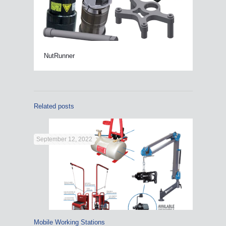
NutRunner
Related posts
September 12, 2022
Mobile Working Stations