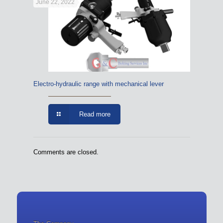
June 22, 2022
Electro-hydraulic range with mechanical lever
Read more
Comments are closed.