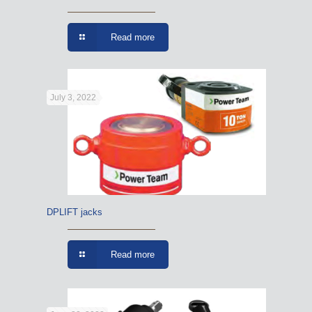
Read more
July 3, 2022
DPLIFT jacks
Read more