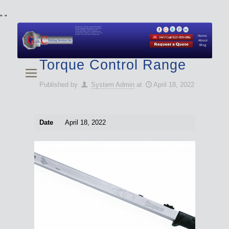
"
"
We specialize in Hydraulic Torque Wrench and Bolt
Tensioner equipment (Used and New) for Rent, Sale,
Calibration, and Repair manufactured by both
Climax and Boltight, as well as Pipe, Beveling and
Cutting Machines. Backup set available with all Tool
Set Rentals. We also do repairs and spare parts.
Home
About
Blog
Torque Control Range
Published by
System Admin
at
April 18, 2022
Date
April 18, 2022