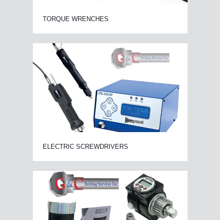
TORQUE WRENCHES
ELECTRIC SCREWDRIVERS