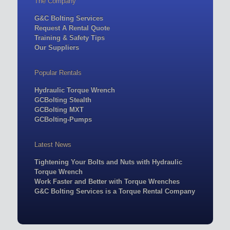
The Company
G&C Bolting Services
Request A Rental Quote
Training & Safety Tips
Our Suppliers
Popular Rentals
Hydraulic Torque Wrench
GCBolting Stealth
GCBolting MXT
GCBolting-Pumps
Latest News
Tightening Your Bolts and Nuts with Hydraulic
Torque Wrench
Work Faster and Better with Torque Wrenches
G&C Bolting Services is a Torque Rental Company