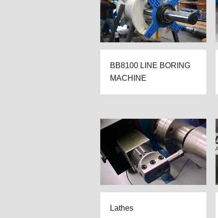
BB8100 LINE BORING
MACHINE
Lathes