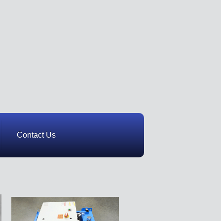
Contact Us