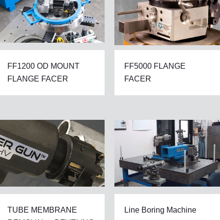
FF1200 OD MOUNT
FF5000 FLANGE
FLANGE FACER
FACER
TUBE MEMBRANE
Line Boring Machine