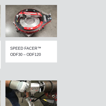
SPEED FACER™
ODF30 – ODF120