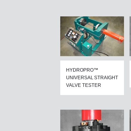
HYDROPRO™
UNIVERSAL STRAIGHT
VALVE TESTER