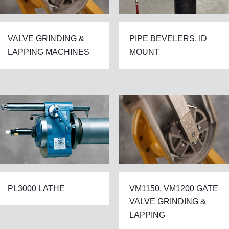
VALVE GRINDING &
PIPE BEVELERS, ID
LAPPING MACHINES
MOUNT
PL3000 LATHE
VM1150, VM1200 GATE
VALVE GRINDING &
LAPPING