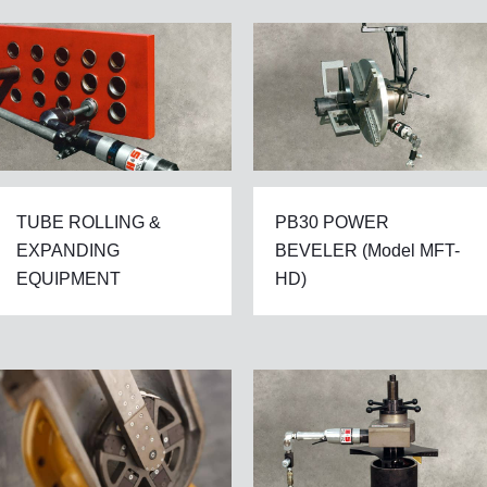
TUBE ROLLING &
PB30 POWER
EXPANDING
BEVELER (Model MFT-
EQUIPMENT
HD)