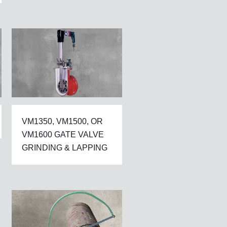
VM1350, VM1500, OR
VM1600 GATE VALVE
GRINDING & LAPPING