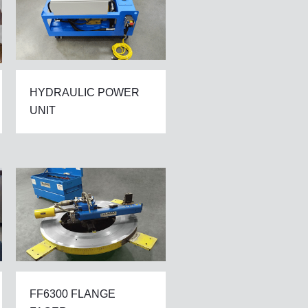
HYDRAULIC POWER
UNIT
FF6300 FLANGE