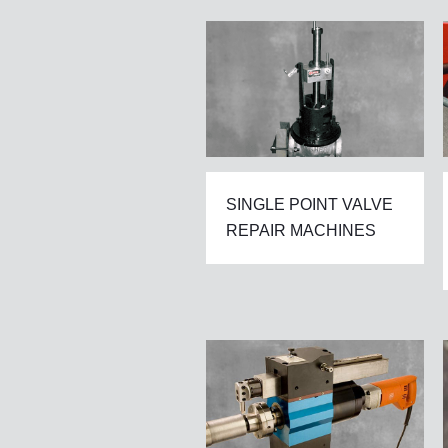
SINGLE POINT VALVE
REPAIR MACHINES