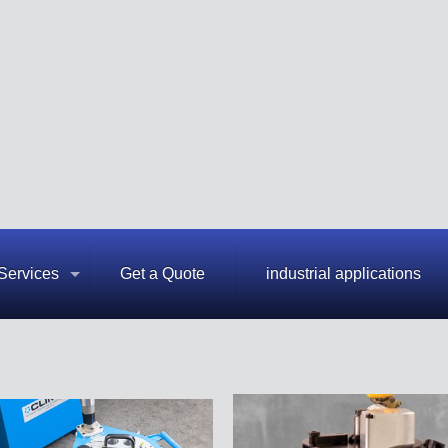
Services
Get a Quote
industrial applications