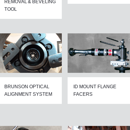
REMOVAL & BEVELING
TOOL
BRUNSON OPTICAL
ID MOUNT FLANGE
ALIGNMENT SYSTEM
FACERS