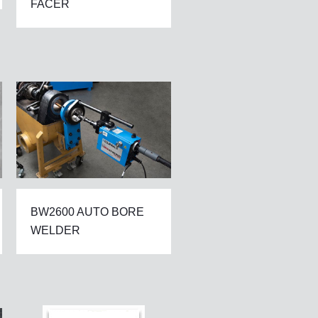
FACER
BW2600 AUTO BORE
WELDER