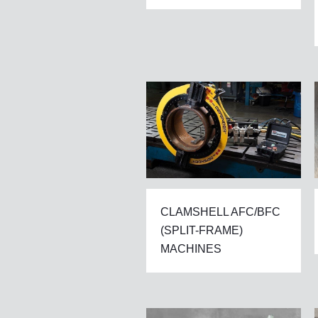
CLAMSHELL AFC/BFC
(SPLIT-FRAME)
MACHINES