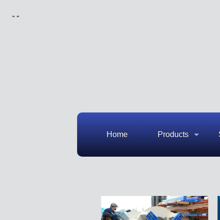
"
"
Home
Products