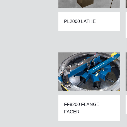
PL2000 LATHE
FF8200 FLANGE
FACER