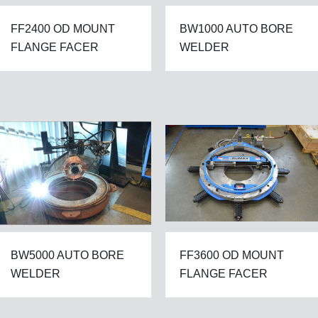
FF2400 OD MOUNT
BW1000 AUTO BORE
FLANGE FACER
WELDER
BW5000 AUTO BORE
FF3600 OD MOUNT
WELDER
FLANGE FACER