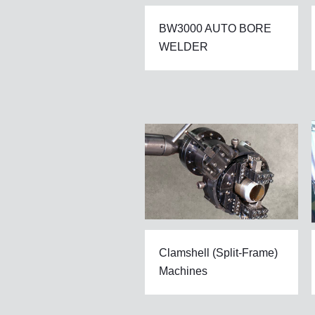
BW3000 AUTO BORE
WELDER
Clamshell (Split-Frame)
Machines