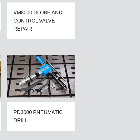
VM8000 GLOBE AND
CONTROL VALVE
REPAIR
PD3000 PNEUMATIC
DRILL