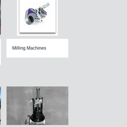
Milling Machines