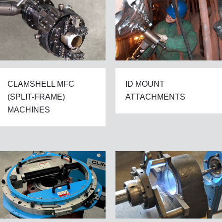
CLAMSHELL MFC
ID MOUNT
(SPLIT-FRAME)
ATTACHMENTS
MACHINES