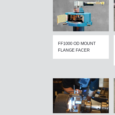
FF1000 OD MOUNT
FLANGE FACER