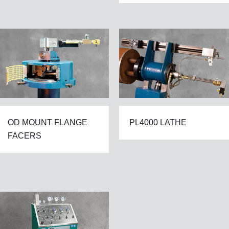
OD MOUNT FLANGE
PL4000 LATHE
FACERS