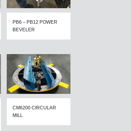
PB6 – PB12 POWER
BEVELER
CM6200 CIRCULAR
MILL